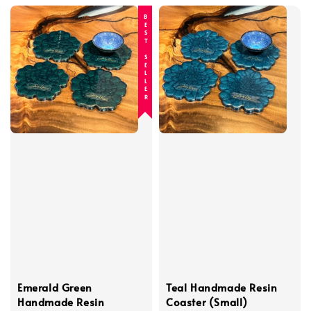
BEST SELLER
Emerald Green
Teal Handmade Resin
Handmade Resin
Coaster (Small)