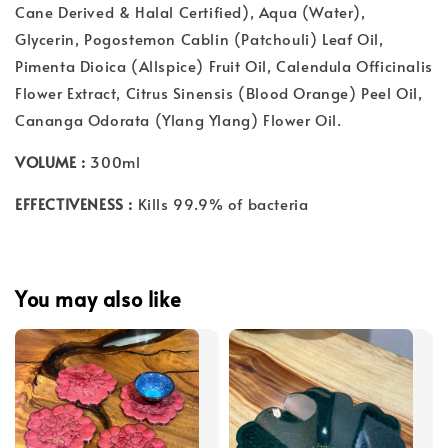
Cane Derived & Halal Certified), Aqua (Water),
Glycerin, Pogostemon Cablin (Patchouli) Leaf Oil,
Pimenta Dioica (Allspice) Fruit Oil, Calendula Officinalis
Flower Extract, Citrus Sinensis (Blood Orange) Peel Oil,
Cananga Odorata (Ylang Ylang) Flower Oil.
VOLUME :
300ml
EFFECTIVENESS :
Kills 99.9% of bacteria
You may also like