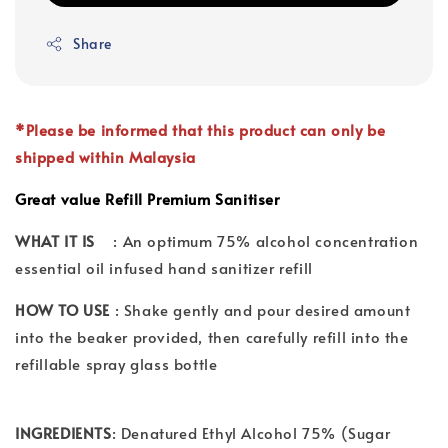
Share
*Please be informed that this product can only be
shipped within Malaysia
Great value Refill Premium Sanitiser
WHAT IT IS
: An optimum 75% alcohol concentration
essential oil infused hand sanitizer refill
HOW TO USE
: Shake gently and pour desired amount
into the beaker provided, then carefully refill into the
refillable spray glass bottle
INGREDIENTS
: Denatured Ethyl Alcohol 75% (Sugar