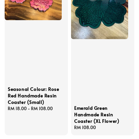
Seasonal Colour: Rose
Red Handmade Resin
Coaster (Small)
Emerald Green
Regular
RM 18.00
-
RM 108.00
Handmade Resin
price
Coaster (XL Flower)
Regular
RM 108.00
price