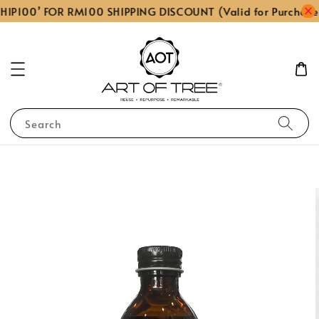
HIP100’ FOR RM100 SHIPPING DISCOUNT (Valid for Purchase
Search