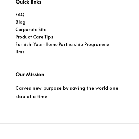
Quick links
FAQ
Blog
Corporate Site
Product Care Tips
Furnish-Your-Home Partnership Programme
llms
Our Mission
Carves new purpose by saving the world one
slab at a time