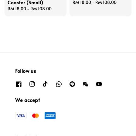
Coaster (Small)
Regular
RM 18.00
-
RM 108.00
Regular
RM 18.00
-
RM 108.00
price
price
Follow us
We accept