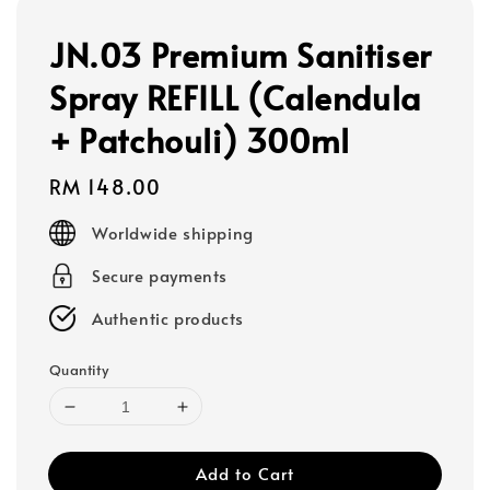
JN.03 Premium Sanitiser
Spray REFILL (Calendula
+ Patchouli) 300ml
Regular
RM 148.00
price
Worldwide shipping
Secure payments
Authentic products
Quantity
Add to Cart