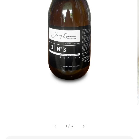
1
/
3