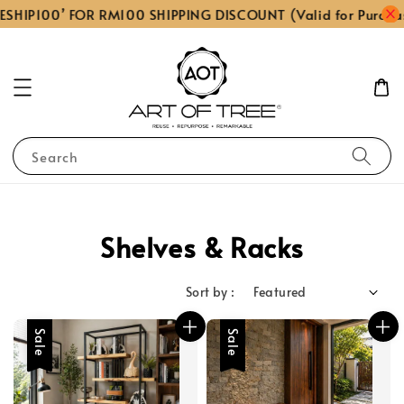
ESHIP100’ FOR RM100 SHIPPING DISCOUNT (Valid for Purcha
Search
Shelves & Racks
Sort by :
Sale
Sale