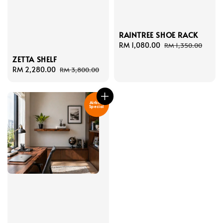
RAINTREE SHOE RACK
Sale
RM 1,080.00
Regular
RM 1,350.00
price
price
ZETTA SHELF
Sale
RM 2,280.00
Regular
RM 3,800.00
price
price
Airbnb
Special