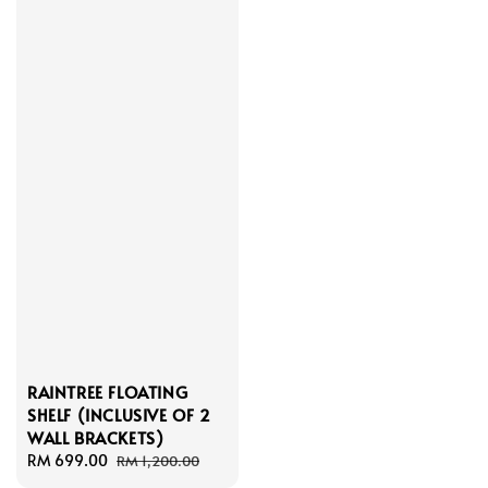
RAINTREE FLOATING
SHELF (INCLUSIVE OF 2
WALL BRACKETS)
Sale
RM 699.00
Regular
RM 1,200.00
price
price