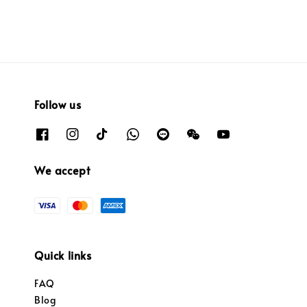
Follow us
We accept
Quick links
FAQ
Blog