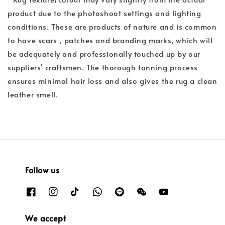
product due to the photoshoot settings and lighting
conditions. These are products of nature and is common
to have scars , patches and branding marks, which will
be adequately and professionally touched up by our
suppliers' craftsmen. The thorough tanning process
ensures minimal hair loss and also gives the rug a clean
leather smell.
Follow us
We accept