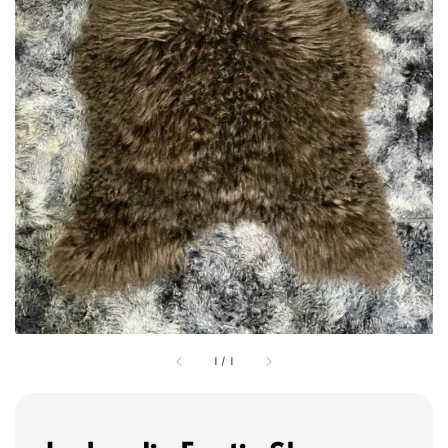
1
/
1