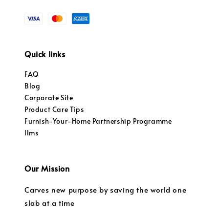
Quick links
FAQ
Blog
Corporate Site
Product Care Tips
Furnish-Your-Home Partnership Programme
llms
Our Mission
Carves new purpose by saving the world one
slab at a time