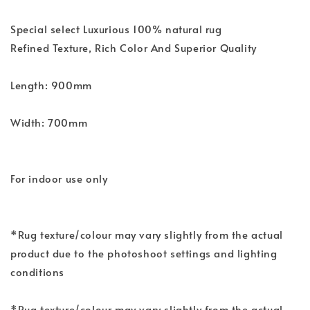
Special select Luxurious 100% natural rug
Refined Texture, Rich Color And Superior Quality
Length: 900mm
Width: 700mm
For indoor use only
*Rug texture/colour may vary slightly from the actual
product due to the photoshoot settings and lighting
conditions
*Rug texture/colour may vary slightly from the actual