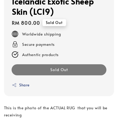
Icelandic Exotic Sheep
Skin (LC19)
Regular
RM 800.00
Sold Out
price
Worldwide shipping
Secure payments
Authentic products
Sold Out
Share
This is the photo of the ACTUAL RUG that you will be
receiving