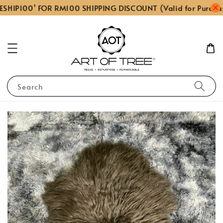
ESHIP100’ FOR RM100 SHIPPING DISCOUNT (Valid for Purcha
Search