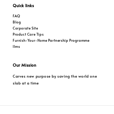
Quick links
FAQ
Blog
Corporate Site
Product Care Tips
Furnish-Your-Home Partnership Programme
llms
Our Mission
Carves new purpose by saving the world one
slab at a time