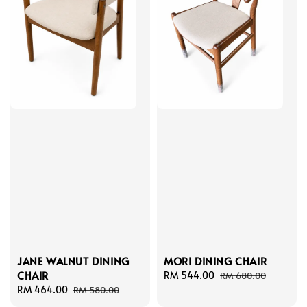
MORI DINING CHAIR
JANE WALNUT DINING
CHAIR
Sale
RM 544.00
Regular
RM 680.00
price
price
Sale
RM 464.00
Regular
RM 580.00
price
price