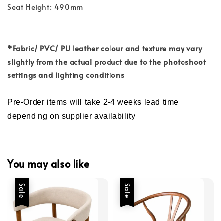
Seat Height: 490mm
*Fabric/ PVC/ PU
leather colour and
texture may vary
slightly from the actual product due to the photoshoot
settings and lighting conditions
Pre-Order items will take 2-4 weeks lead time
depending on supplier availability
You may also like
Sale
Sale