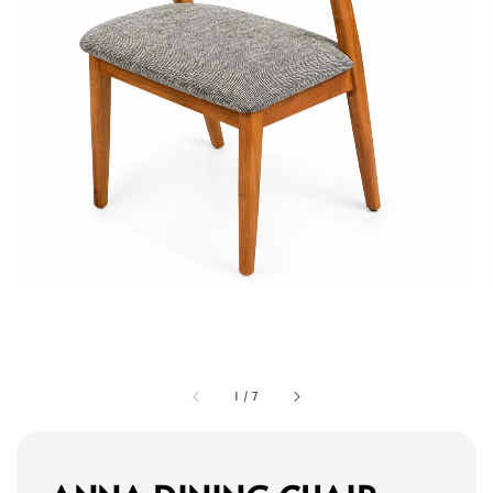
1
/
7