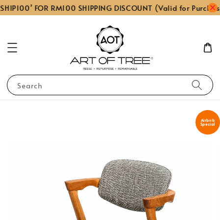
SHIP100’ FOR RM100 SHIPPING DISCOUNT (Valid for Purchas
Search
Airbnb
Special