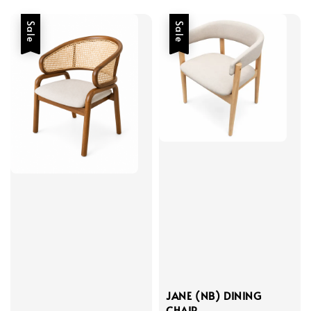
Sale
Sale
JANE (NB) DINING
CHAIR