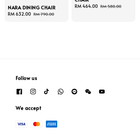
Sale
RM 464.00
Regular
RM 580.00
NARA DINING CHAIR
price
price
Sale
RM 632.00
Regular
RM 790.00
price
price
Follow us
We accept