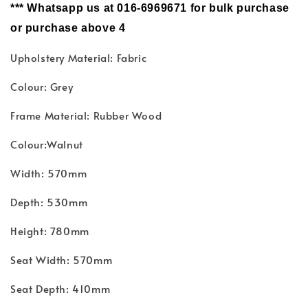
*** Whatsapp us at 016-6969671 for bulk purchase
or purchase above 4
Upholstery Material: Fabric
Colour: Grey
Frame Material: Rubber Wood
Colour:Walnut
Width: 570mm
Depth: 530mm
Height: 780mm
Seat Width: 570mm
Seat Depth: 410mm