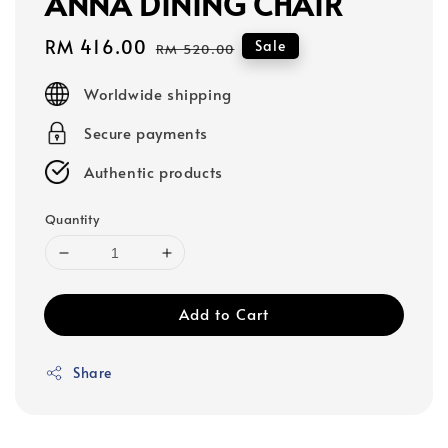
ANNA DINING CHAIR
Sale
RM 416.00
Regular
Sale
RM 520.00
price
price
Worldwide shipping
Secure payments
Authentic products
Quantity
Add to Cart
Share