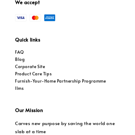
We accept
Quick links
FAQ
Blog
Corporate Site
Product Care Tips
Furnish-Your-Home Partnership Programme
llms
Our Mission
Carves new purpose by saving the world one
slab at a time