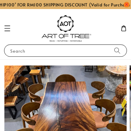
IP100’ FOR RM100 SHIPPING DISCOUNT (Valid for Purchase
Search