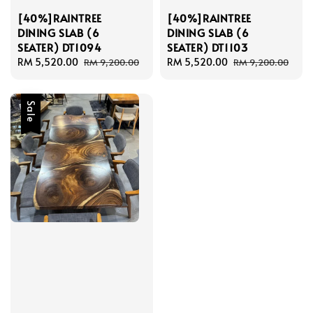
[40%]RAINTREE
[40%]RAINTREE
DINING SLAB (6
DINING SLAB (6
SEATER) DT1094
SEATER) DT1103
Sale
RM 5,520.00
Regular
Sale
RM 5,520.00
Regular
RM 9,200.00
RM 9,200.00
price
price
price
price
Sale