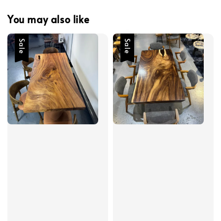
You may also like
Sale
Sale