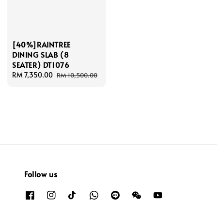
[40%]RAINTREE
DINING SLAB (8
SEATER) DT1076
Sale
RM 7,350.00
Regular
RM 10,500.00
price
price
Follow us