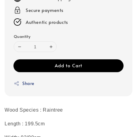
Secure payments
Authentic products
Quantity
Add to Cart
Share
Wood Species : Raintree
Length : 199.5cm