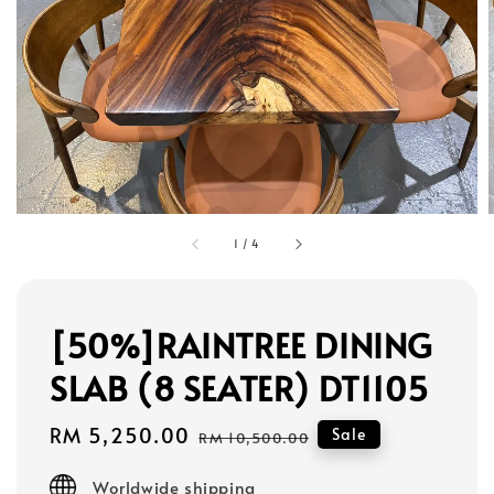
1
/
4
[50%]RAINTREE DINING
SLAB (8 SEATER) DT1105
Sale
RM 5,250.00
Regular
Sale
RM 10,500.00
price
price
Worldwide shipping