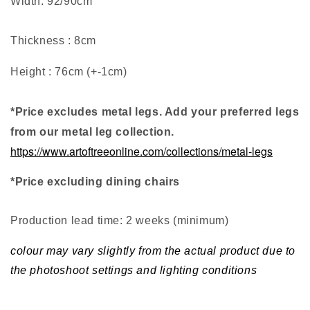
Width: 92/90cm
Thickness : 8cm
Height : 76cm (+-1cm)
*Price excludes metal legs. Add your preferred legs
from our metal leg collection.
https://www.artoftreeonline.com/collections/metal-legs
*Price excluding dining chairs
Production lead time: 2 weeks (minimum
)
colour may vary slightly from the actual product due to
the photoshoot settings and lighting conditions