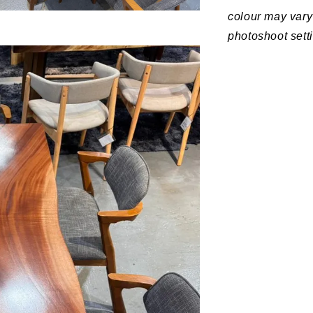
colour may vary 
photoshoot sett