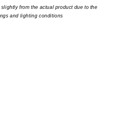
slightly from the actual product due to the
ings and lighting conditions