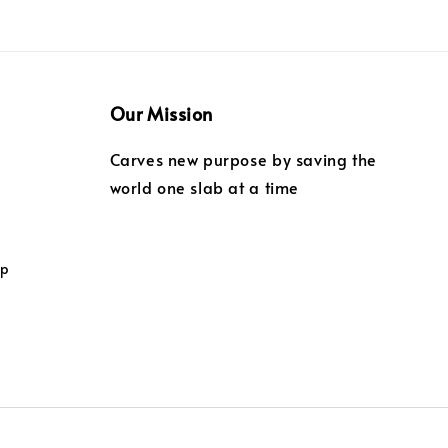
Our Mission
Carves new purpose by saving the
world one slab at a time
ip