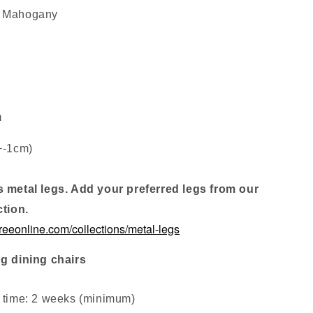
: Mahogany
m
+-1cm)
s metal legs. Add your preferred legs from our
ction.
treeonline.com/collections/metal-legs
ng dining chairs
d time: 2 weeks (minimum
)