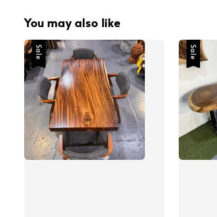
You may also like
Sale
Sale