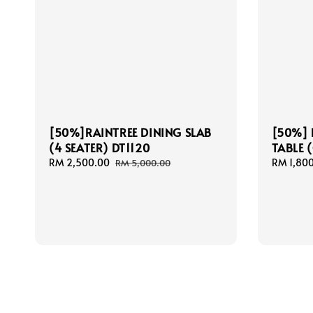
[50%]RAINTREE DINING SLAB
[50%] 
(4 SEATER) DT1120
TABLE 
Sale
RM 2,500.00
Regular
Sale
RM 1,80
RM 5,000.00
price
price
price