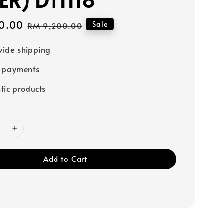
0.00
Regular
Sale
RM 9,200.00
price
ide shipping
e payments
tic products
Add to Cart