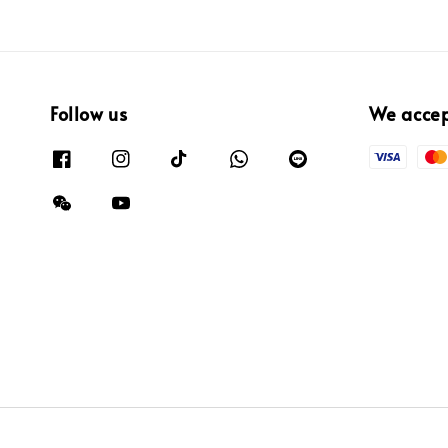
Follow us
We acce