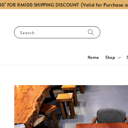
OR RM100 SHIPPING DISCOUNT (Valid for Purchase above
Search
Home
Shop