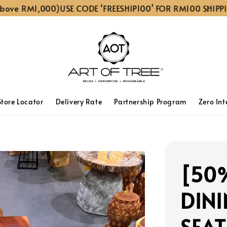
 RM1,000)
USE CODE ‘FREESHIP100’ FOR RM100 SHIPPING D
Store Locator
Delivery Rate
Partnership Program
Zero Int
[50
DINI
SEAT