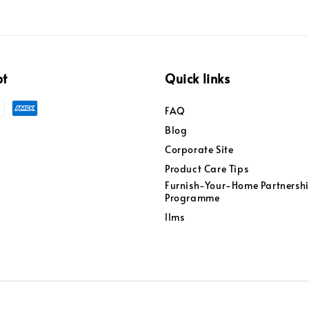
pt
Quick links
FAQ
Blog
Corporate Site
Product Care Tips
Furnish-Your-Home Partnersh
Programme
llms