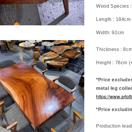
Wood Species 
Length : 184cm
Width: 92cm
Thickness : 8c
Height : 76cm (
*Price exclude
metal leg colle
https://www.artof
*Price excludi
Production lea