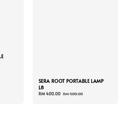
LE
SERA ROOT PORTABLE LAMP
L8
Sale
RM 400.00
Regular
RM 500.00
price
price