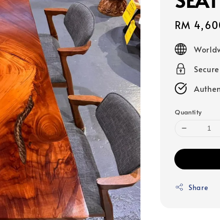
Sale
RM 4,60
price
Worldw
Secur
Authen
Quantity
Share