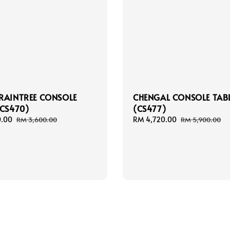
RAINTREE CONSOLE
CHENGAL CONSOLE TAB
(CS470)
(CS477)
0.00
Regular
Sale
RM 4,720.00
Regular
RM 3,600.00
RM 5,900.00
price
price
price