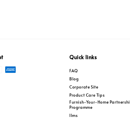
pt
Quick links
FAQ
Blog
Corporate Site
Product Care Tips
Furnish-Your-Home Partnersh
Programme
llms