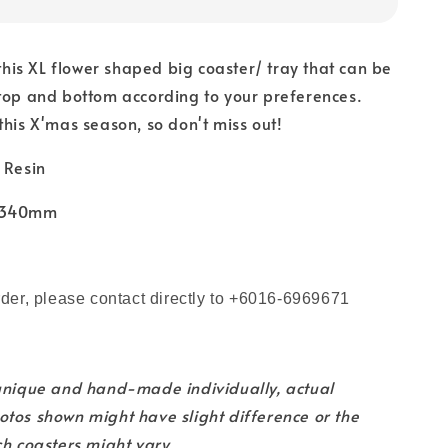
 this XL flower shaped big coaster/ tray that can be
top and bottom according to your preferences.
this X'mas season, so don't miss out!
 Resin
x 340mm
m
rder, please contact directly to +6016-6969671
 unique and hand-made individually, actual
tos shown might have slight difference or the
ch coasters might vary