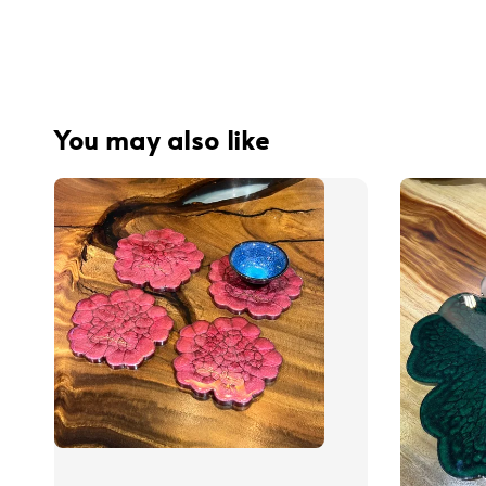
You may also like