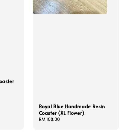
oaster
Royal Blue Handmade Resin
Coaster (XL Flower)
Regular
RM 108.00
price