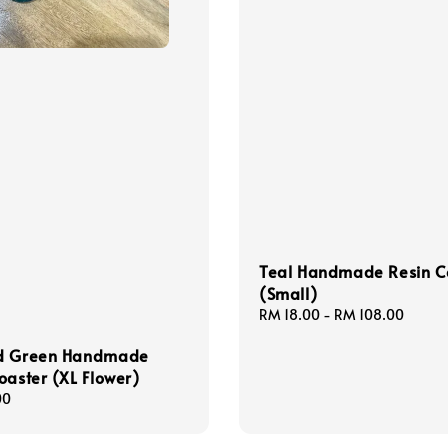
Teal Handmade Resin C
(Small)
Regular
RM 18.00
-
RM 108.00
price
d Green Handmade
oaster (XL Flower)
00