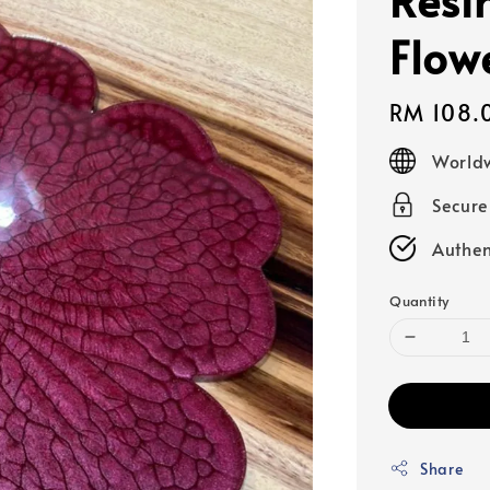
Flow
Regular
RM 108.
price
Worldw
Secur
Authen
Quantity
Share