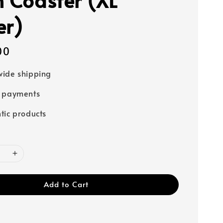
er)
00
ide shipping
e payments
tic products
Add to Cart