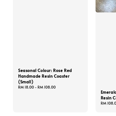
Seasonal Colour: Rose Red
Handmade Resin Coaster
(Small)
Regular
RM 18.00
-
RM 108.00
Emeral
price
Resin C
Regular
RM 108.
price