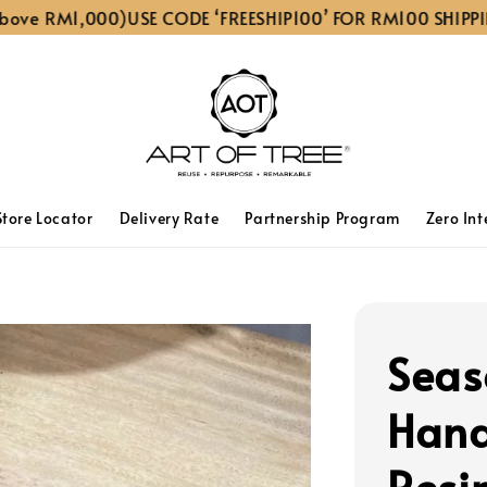
 RM1,000)
USE CODE ‘FREESHIP100’ FOR RM100 SHIPPING D
Store Locator
Delivery Rate
Partnership Program
Zero Int
Seas
Han
Resi