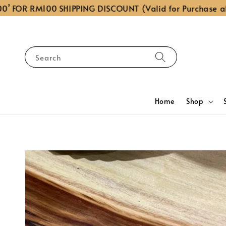
OR RM100 SHIPPING DISCOUNT (Valid for Purchase above
Search
Home
Shop