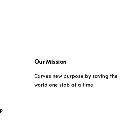
Our Mission
Carves new purpose by saving the
world one slab at a time
ip