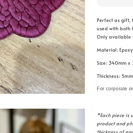
Perfect as gift,
used with both 
Only available 
Material: Epoxy
Size: 340mm 
Thickness: 5m
For corporate o
*Each piece is
product and pho
thickness of ea