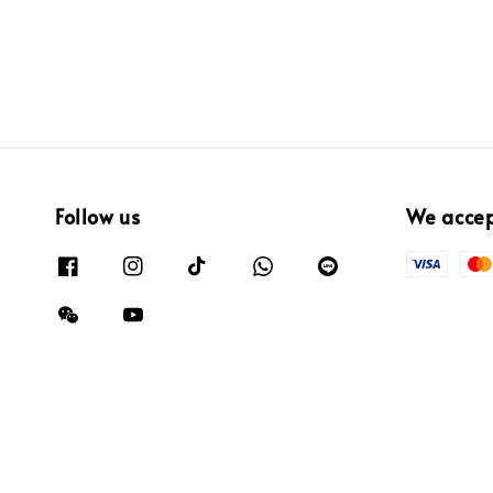
Follow us
We acce