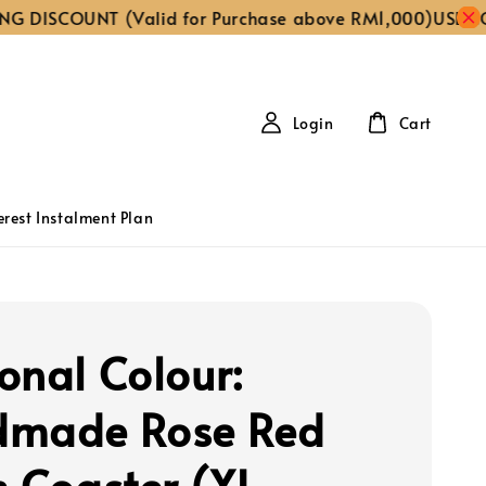
ISCOUNT (Valid for Purchase above RM1,000)
USE CODE ‘
Login
Cart
erest Instalment Plan
onal Colour:
dmade Rose Red
n Coaster (XL