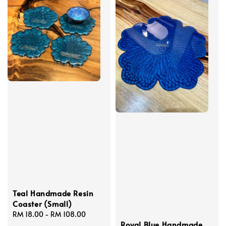
Teal Handmade Resin
Coaster (Small)
Regular
RM 18.00
-
RM 108.00
Royal Blue Handmade
price