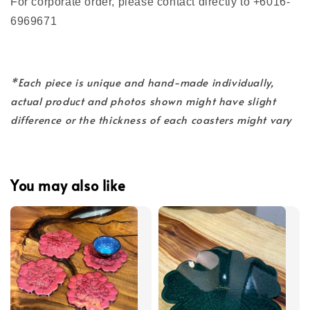
For corporate order, please contact directly to +6016-
6969671
*Each piece is unique and hand-made individually,
actual product and photos shown might have slight
difference or the thickness of each coasters might vary
You may also like