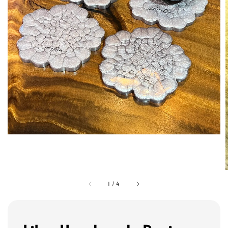
1
/
4