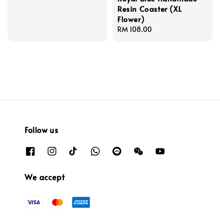
Resin Coaster (XL
Flower)
Regular
RM 108.00
price
Follow us
We accept