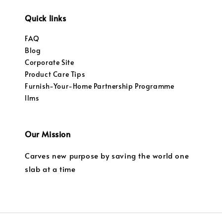
Quick links
FAQ
Blog
Corporate Site
Product Care Tips
Furnish-Your-Home Partnership Programme
llms
Our Mission
Carves new purpose by saving the world one
slab at a time