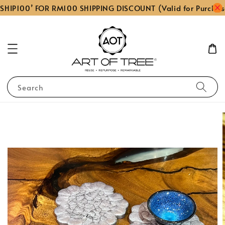
SHIP100’ FOR RM100 SHIPPING DISCOUNT (Valid for Purchas
Search