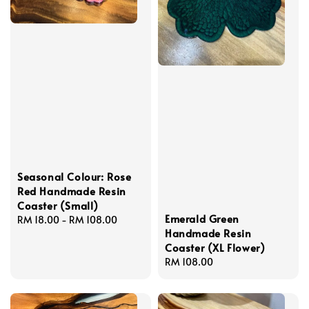
Seasonal Colour: Rose
Red Handmade Resin
Coaster (Small)
Emerald Green
Regular
RM 18.00
-
RM 108.00
Handmade Resin
price
Coaster (XL Flower)
Regular
RM 108.00
price