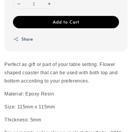
Add to Cart
Share
Perfect as gift or part of your table setting. Flower
shaped coaster that can be used with both top and
bottom according to your preferences.
Material: Epoxy Resin
Size: 115mm x 115mm
Thickness: 5mm