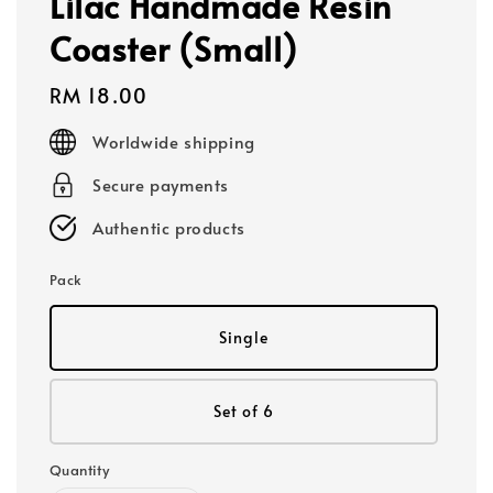
Lilac Handmade Resin
Coaster (Small)
Regular
RM 18.00
price
Worldwide shipping
Secure payments
Authentic products
Pack
Single
Set of 6
Quantity