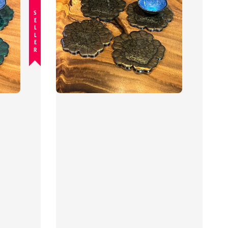
BEST SELLER