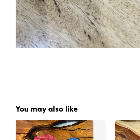
You may also like