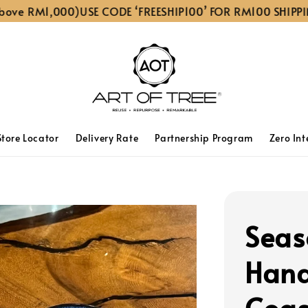
 RM1,000)
USE CODE ‘FREESHIP100’ FOR RM100 SHIPPING D
Store Locator
Delivery Rate
Partnership Program
Zero Int
Seas
Hand
Coas