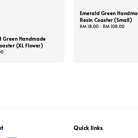
Emerald Green Handm
Resin Coaster (Small)
Regular
RM 18.00
-
RM 108.00
price
d Green Handmade
oaster (XL Flower)
00
pt
Quick links