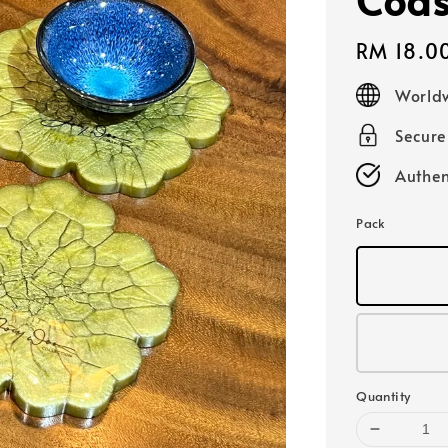
Regular
RM 18.0
price
Worldw
Secur
Authen
Pack
Quantity