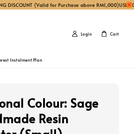
ISCOUNT (Valid for Purchase above RM1,000)
USE CODE ‘
Login
Cart
erest Instalment Plan
onal Colour: Sage
made Resin
ter (Small)