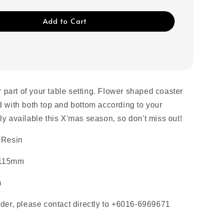
Add to Cart
or part of your table setting. Flower shaped coaster
d with both top and bottom according to your
ly available this X'mas season, so don't miss out!
 Resin
 115mm
m
rder, please contact directly to +6016-6969671