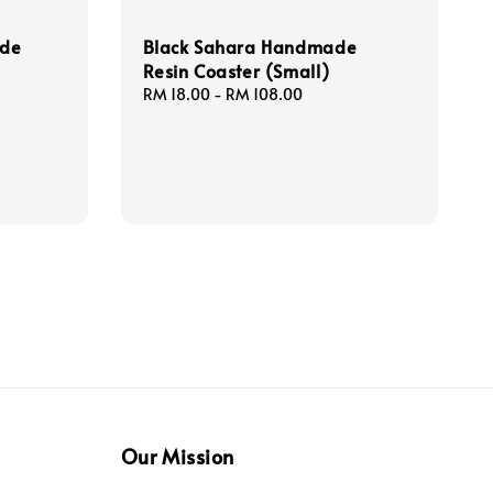
ade
Black Sahara Handmade
Resin Coaster (Small)
Regular
RM 18.00
-
RM 108.00
price
Our Mission