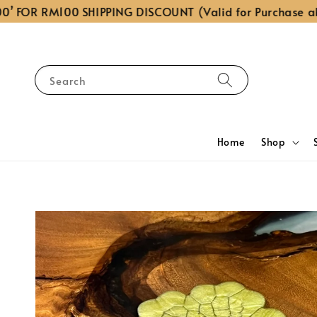
OR RM100 SHIPPING DISCOUNT (Valid for Purchase above
Search
Home
Shop