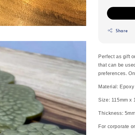
Share
Perfect as gift 
that can be use
preferences.
On
Material: Epoxy
Size: 115mm x
Thickness: 5m
For corporate o