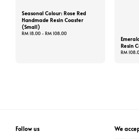
Seasonal Colour: Rose Red
Handmade Resin Coaster
(Small)
Regular
RM 18.00
-
RM 108.00
Emeral
price
Resin C
Regular
RM 108.
price
Follow us
We acce