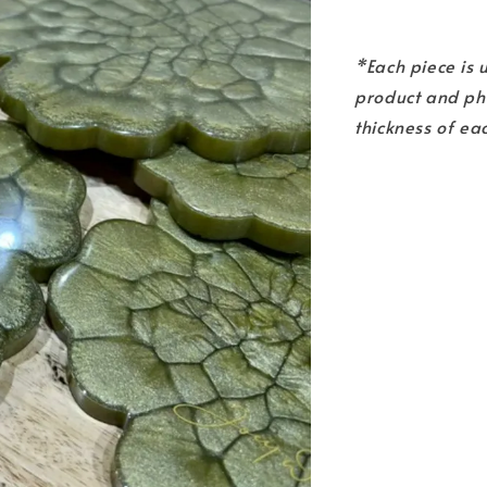
*Each piece is
product and pho
thickness of ea