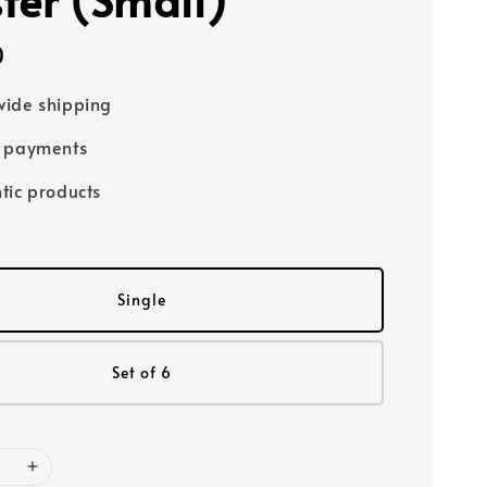
0
ide shipping
e payments
tic products
Single
Set of 6