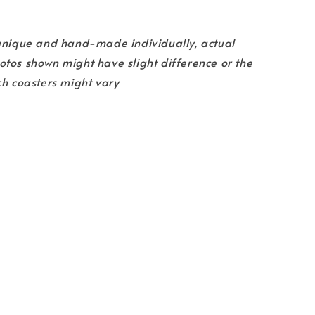
 unique and hand-made individually, actual
tos shown might have slight difference or the
ch coasters might vary