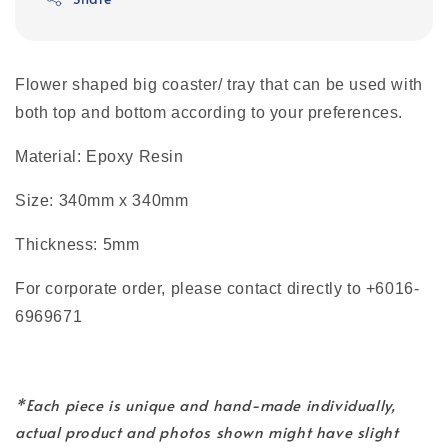
Flower shaped big coaster/ tray that can be used with
both top and bottom according to your preferences.
Material: Epoxy Resin
Size: 340mm x 340mm
Thickness: 5mm
For corporate order, please contact directly to +6016-
6969671
*Each piece is unique and hand-made individually,
actual product and photos shown might have slight