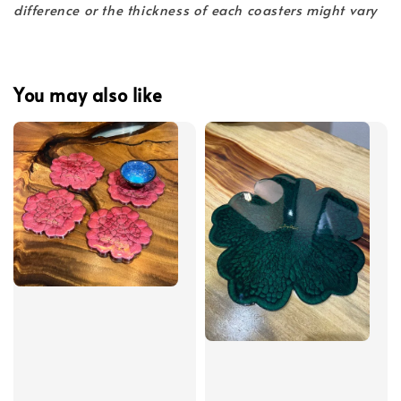
difference or the thickness of each coasters might vary
You may also like