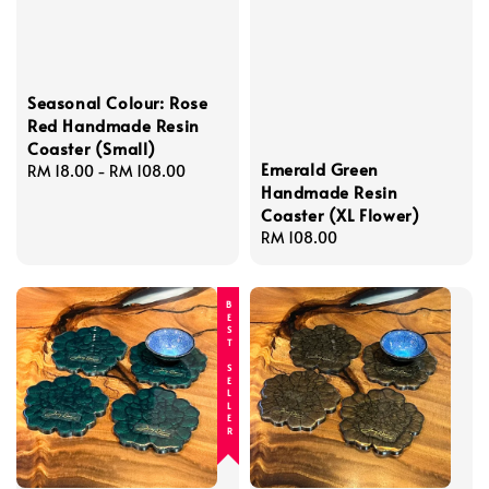
Seasonal Colour: Rose
Red Handmade Resin
Coaster (Small)
Emerald Green
Regular
RM 18.00
-
RM 108.00
Handmade Resin
price
Coaster (XL Flower)
Regular
RM 108.00
price
BEST SELLER