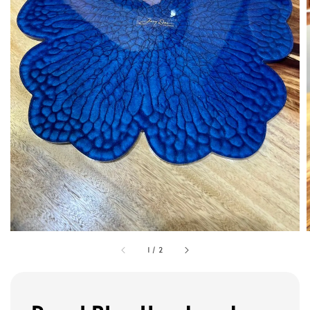
1
/
2