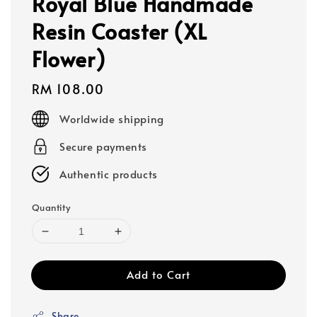
Royal Blue Handmade
Resin Coaster (XL
Flower)
Regular
RM 108.00
price
Worldwide shipping
Secure payments
Authentic products
Quantity
Add to Cart
Share