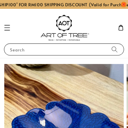
HIP100’ FOR RM100 SHIPPING DISCOUNT (Valid for Purchas
Search