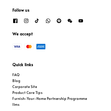
Follow us
We accept
Quick links
FAQ
Blog
Corporate Site
Product Care Tips
Furnish-Your-Home Partnership Programme
llms