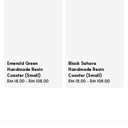
Emerald Green
Black Sahara
Handmade Resin
Handmade Resin
Coaster (Small)
Coaster (Small)
Regular
RM 18.00
-
RM 108.00
Regular
RM 18.00
-
RM 108.00
price
price