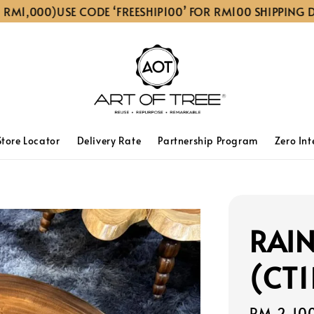
1,000)
USE CODE ‘FREESHIP100’ FOR RM100 SHIPPING DISC
Store Locator
Delivery Rate
Partnership Program
Zero Int
RAIN
(CT1
Sale
RM 2,10