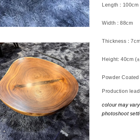
Length : 100cm
Width : 88cm
Thickness : 7c
Height: 40cm (
Powder Coated 
Production lea
colour may vary 
photoshoot sett