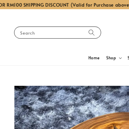
RM100 SHIPPING DISCOUNT (Valid for Purchase above RM
Search
Home
Shop