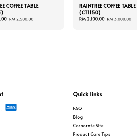
EE COFFEE TABLE
RAINTREE COFFEE TABLE
3)
(CT1150)
.00
Regular
Sale
RM 2,100.00
Regular
RM 2,500.00
RM 3,000.00
price
price
price
pt
Quick links
FAQ
Blog
Corporate Site
Product Care Tips