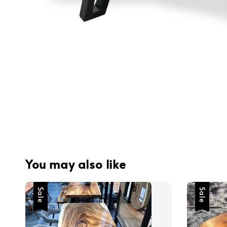
You may also like
Sale
Sale