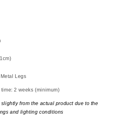
m
±1cm)
Metal Legs
d time: 2 weeks (minimum
)
slightly from the actual product due to the
ings and lighting conditions