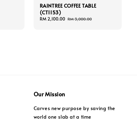
RAINTREE COFFEE TABLE
(CT1153)
Sale
RM 2,100.00
Regular
RM 3,000.00
price
price
Our Mission
Carves new purpose by saving the
world one slab at a time