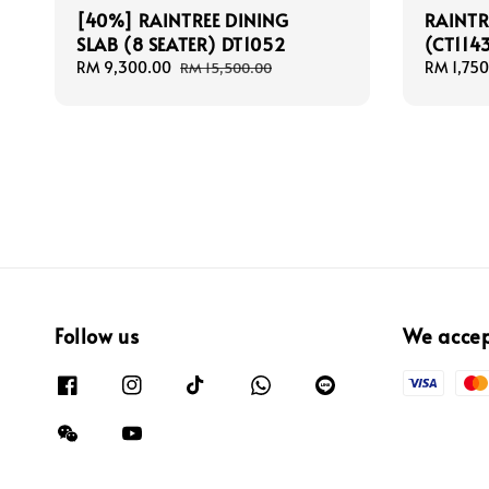
[40%] RAINTREE DINING
RAINTR
SLAB (8 SEATER) DT1052
(CT114
Sale
RM 9,300.00
Regular
Sale
RM 1,750
RM 15,500.00
price
price
price
Follow us
We acce