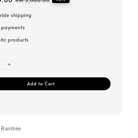
price
ide shipping
e payments
tic products
Add to Cart
 Raintree