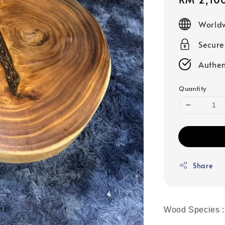
price
Worldw
Secur
Authen
Quantity
Share
Wood Species :