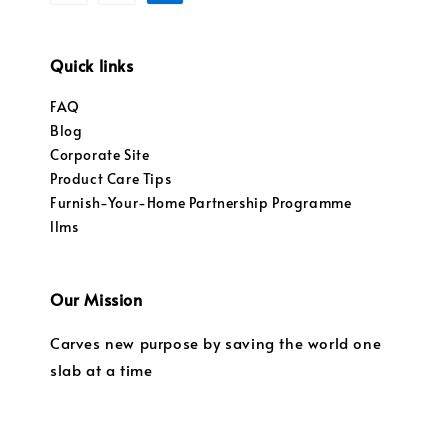
Quick links
FAQ
Blog
Corporate Site
Product Care Tips
Furnish-Your-Home Partnership Programme
llms
Our Mission
Carves new purpose by saving the world one
slab at a time