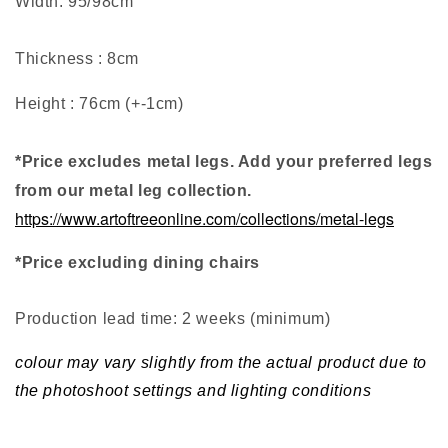
Width: 95/98cm
Thickness : 8cm
Height : 76cm (+-1cm)
*Price excludes metal legs. Add your preferred legs
from our metal leg collection.
https://www.artoftreeonline.com/collections/metal-legs
*Price excluding dining chairs
Production lead time: 2 weeks (minimum
)
colour may vary slightly from the actual product due to
the photoshoot settings and lighting conditions