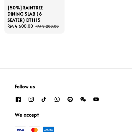
[50%]RAINTREE
DINING SLAB (6
SEATER) DT1115
Sale
RM 4,600.00
Regular
RM 9,200.00
price
price
Follow us
We accept