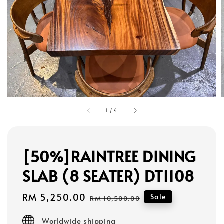
1
/
4
[50%]RAINTREE DINING
SLAB (8 SEATER) DT1108
Sale
RM 5,250.00
Regular
Sale
RM 10,500.00
price
price
Worldwide shipping