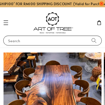
HIP100’ FOR RM100 SHIPPING DISCOUNT (Valid for Purchas
Search