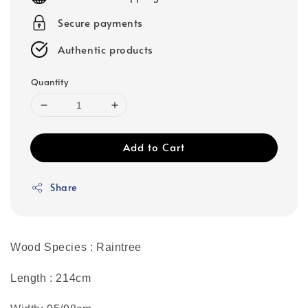
Secure payments
Authentic products
Quantity
Add to Cart
Share
Wood Species : Raintree
Length : 214cm