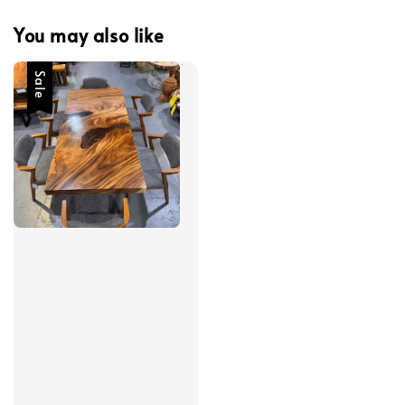
You may also like
Sale