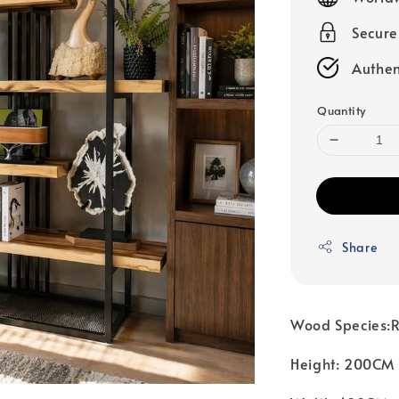
Secur
Authen
Quantity
Share
Wood Species:R
Height: 200CM