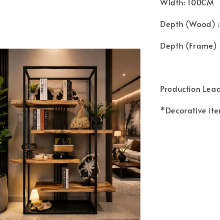
Width: 100CM
Depth (Wood) 
Depth (Frame) 
Production Lea
*Decorative ite