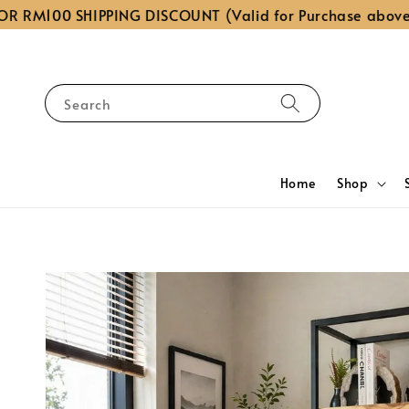
00 SHIPPING DISCOUNT (Valid for Purchase above RM1,0
Search
Home
Shop