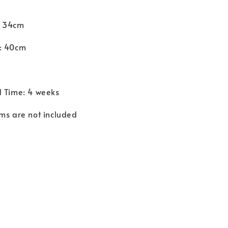
: 34cm
: 40cm
d Time: 4 weeks
ms are not included