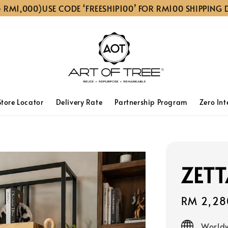
00)
USE CODE ‘FREESHIP100’ FOR RM100 SHIPPING DISCOUN
Store Locator
Delivery Rate
Partnership Program
Zero Int
ZETT
Sale
RM 2,28
price
Worldw