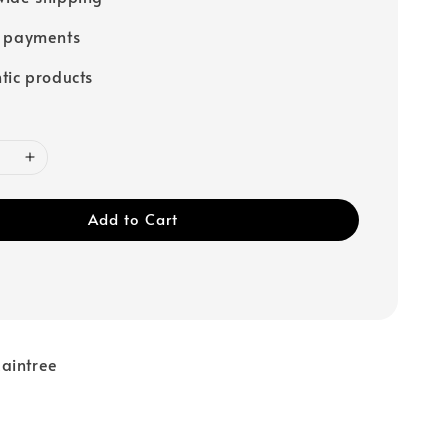
e payments
tic products
Add to Cart
aintree