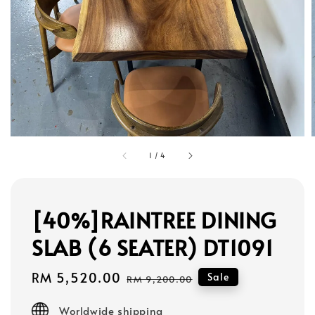
1
/
4
[40%]RAINTREE DINING
SLAB (6 SEATER) DT1091
Sale
RM 5,520.00
Regular
Sale
RM 9,200.00
price
price
Worldwide shipping