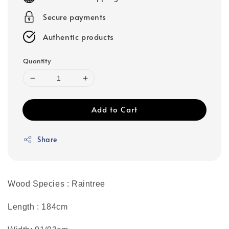
Secure payments
Authentic products
Quantity
Add to Cart
Share
Wood Species : Raintree
Length : 184cm