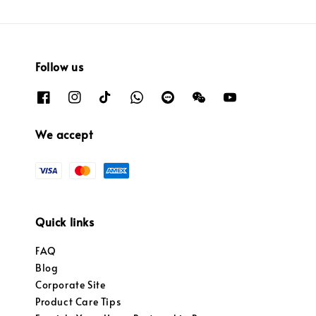
Follow us
We accept
Quick links
FAQ
Blog
Corporate Site
Product Care Tips