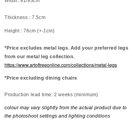
Width: 91/93cm
Thickness : 7.5cm
Height : 76cm (+-1cm)
*Price excludes metal legs. Add your preferred legs
from our metal leg collection.
https://www.artoftreeonline.com/collections/metal-legs
*Price excluding dining chairs
Production lead time: 2 weeks (minimum
)
colour may vary slightly from the actual product due to
the photoshoot settings and lighting conditions