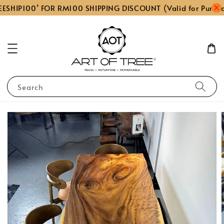
ESHIP100’ FOR RM100 SHIPPING DISCOUNT (Valid for Purch
Search