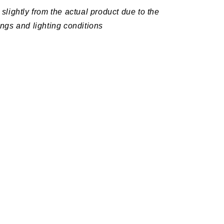
slightly from the actual product due to the
ings and lighting conditions