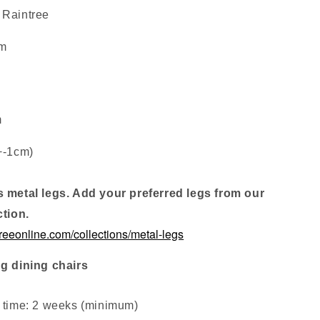
 Raintree
cm
m
+-1cm)
s metal legs. Add your preferred legs from our
ction.
treeonline.com/collections/metal-legs
ng dining chairs
d time: 2 weeks (minimum
)