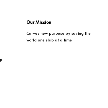
Our Mission
Carves new purpose by saving the
world one slab at a time
ip