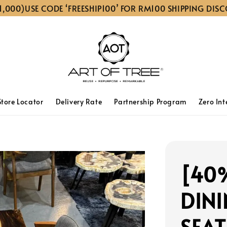
)
USE CODE ‘FREESHIP100’ FOR RM100 SHIPPING DISCOUNT 
Store Locator
Delivery Rate
Partnership Program
Zero Int
[40
DINI
SEAT