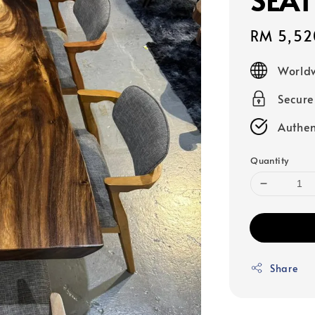
Sale
RM 5,52
price
Worldw
Secur
Authen
Quantity
Share