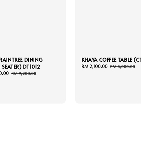
RAINTREE DINING
KHAYA COFFEE TABLE (C
6 SEATER) DT1012
Sale
RM 2,100.00
Regular
RM 3,000.00
price
price
0.00
Regular
RM 9,200.00
price