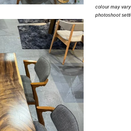
colour may vary 
photoshoot sett