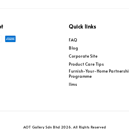
pt
Quick links
FAQ
Blog
Corporate Site
Product Care Tips
Furnish-Your-Home Partnersh
Programme
llms
AOT Gallery Sdn Bhd 2026. All Rights Reserved