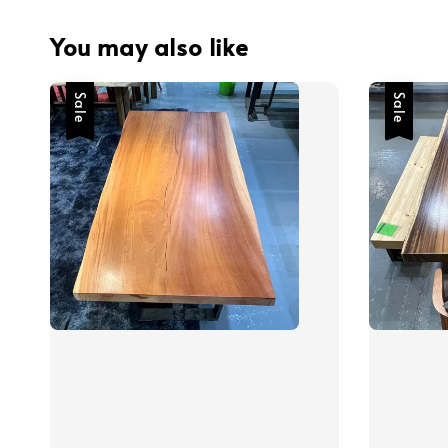
You may also like
Sale
Sale