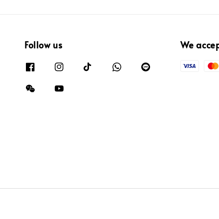
Follow us
We acce