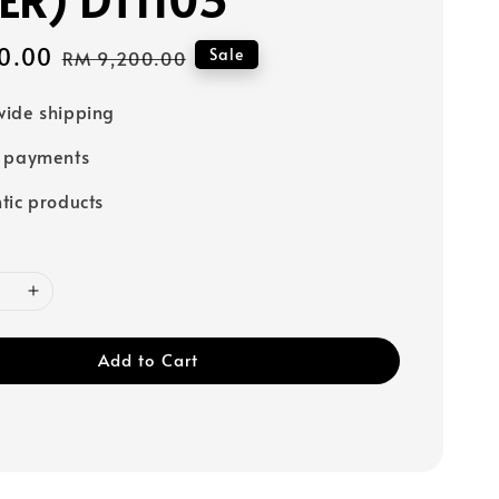
0.00
Regular
Sale
RM 9,200.00
price
ide shipping
e payments
tic products
Add to Cart