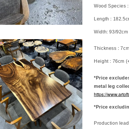
Wood Species :
Length : 182.5
Width: 93/92cm
Thickness : 7c
Height : 76cm (
*Price exclude
metal leg colle
https://www.artof
*Price excludi
Production lea