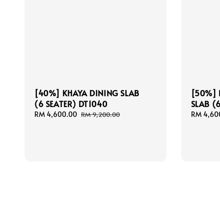
[40%] KHAYA DINING SLAB
[50%] 
(6 SEATER) DT1040
SLAB (
Sale
RM 4,600.00
Regular
Sale
RM 4,60
RM 9,200.00
price
price
price