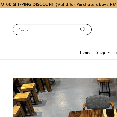
 SHIPPING DISCOUNT (Valid for Purchase above RM1,000
Search
Home
Shop