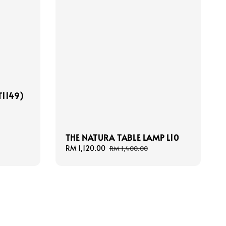
T1149)
THE NATURA TABLE LAMP L10
Sale
RM 1,120.00
Regular
RM 1,400.00
price
price