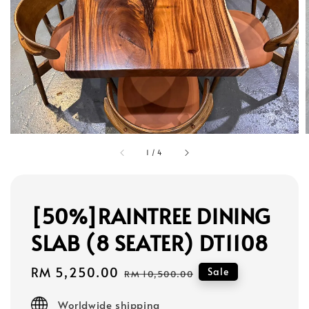
1
/
4
[50%]RAINTREE DINING
SLAB (8 SEATER) DT1108
Sale
RM 5,250.00
Regular
Sale
RM 10,500.00
price
price
Worldwide shipping