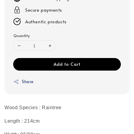
Secure payments
Authentic products
Quantity
Add to Cart
Share
Wood Species : Raintree
Length : 214cm