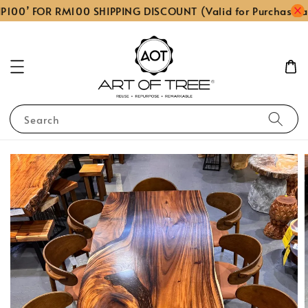
P100’ FOR RM100 SHIPPING DISCOUNT (Valid for Purchase a
Search