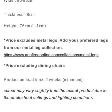
Width: 95/98cm
Thickness : 8cm
Height : 76cm (+-1cm)
*Price excludes metal legs. Add your preferred legs
from our metal leg collection.
https://www.artoftreeonline.com/collections/metal-legs
*Price excluding dining chairs
Production lead time: 2 weeks (minimum
)
colour may vary slightly from the actual product due to
the photoshoot settings and lighting conditions