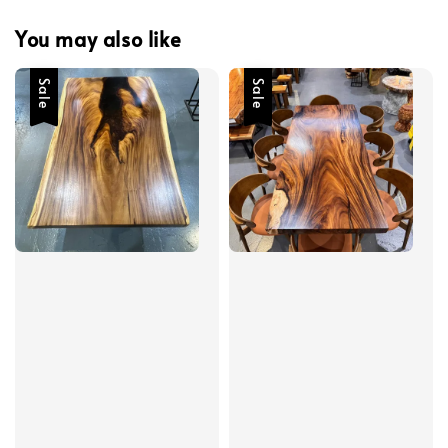
You may also like
Sale
Sale