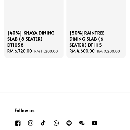
[40%] KHAYA DINING
[50%]RAINTREE
SLAB (8 SEATER)
DINING SLAB (6
DT1058
SEATER) DT1115
Sale
RM 6,720.00
Regular
Sale
RM 4,600.00
Regular
RM 11,200.00
RM 9,200.00
price
price
price
price
Follow us