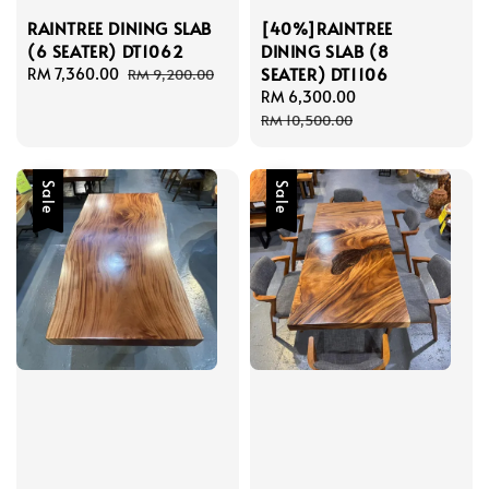
RAINTREE DINING SLAB
[40%]RAINTREE
(6 SEATER) DT1062
DINING SLAB (8
SEATER) DT1106
Sale
RM 7,360.00
Regular
RM 9,200.00
price
price
Sale
RM 6,300.00
Regular
price
price
RM 10,500.00
Sale
Sale