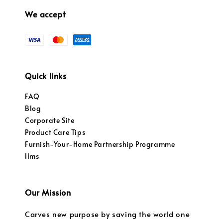
We accept
Quick links
FAQ
Blog
Corporate Site
Product Care Tips
Furnish-Your-Home Partnership Programme
llms
Our Mission
Carves new purpose by saving the world one