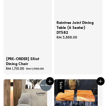
Raintree Joint Dining
Table (6 Seater)
DT582
Regular
RM 3,888.00
price
[PRE-ORDER] Elliot
Dining Chair
Sale
RM 1,710.00
Regular
RM 1,900.00
price
price
Sale
Pre-Order