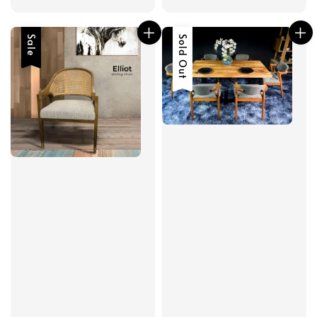
price
price
Sale
Sold Out