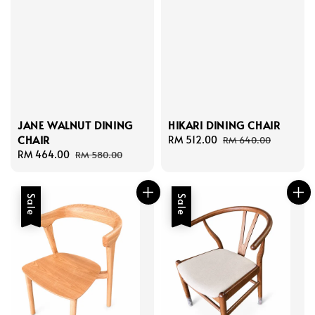
HIKARI DINING CHAIR
JANE WALNUT DINING
CHAIR
Sale
RM 512.00
Regular
RM 640.00
price
price
Sale
RM 464.00
Regular
RM 580.00
price
price
Sale
Sale