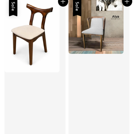
Sale
Sale