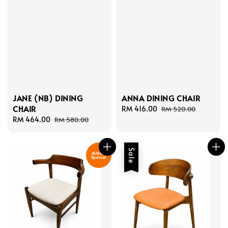
JANE (NB) DINING
ANNA DINING CHAIR
CHAIR
Sale
RM 416.00
Regular
RM 520.00
Sale
RM 464.00
Regular
price
price
RM 580.00
price
price
Sale
Airbnb
Special