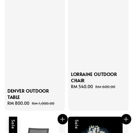
LORRAINE OUTDOOR
CHAIR
Sale
RM 540.00
Regular
RM 600.00
DENVER OUTDOOR
price
price
TABLE
Sale
RM 800.00
Regular
RM 1,000.00
price
price
Sale
Sale