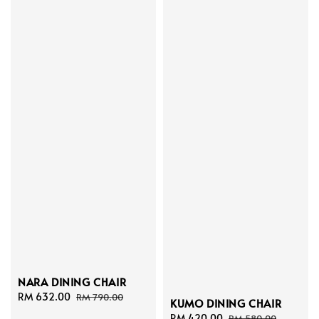
NARA DINING CHAIR
Sale
RM 632.00
Regular
RM 790.00
KUMO DINING CHAIR
price
price
Sale
RM 420.00
Regular
RM 580.00