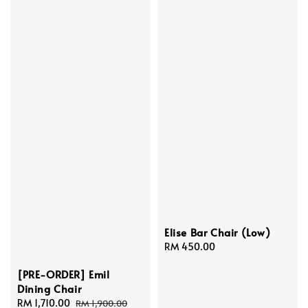
Elise Bar Chair (Low)
Regular
RM 450.00
price
[PRE-ORDER] Emil
Dining Chair
Sale
RM 1,710.00
Regular
RM 1,900.00