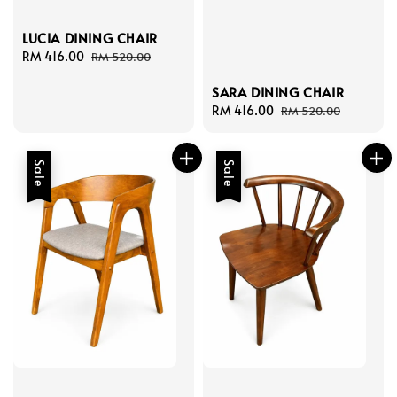
LUCIA DINING CHAIR
Sale
RM 416.00
Regular
RM 520.00
price
price
SARA DINING CHAIR
Sale
RM 416.00
Regular
RM 520.00
price
price
Sale
Sale