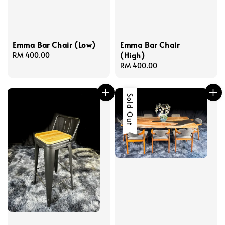
Emma Bar Chair (Low)
Emma Bar Chair
(High)
Regular
RM 400.00
price
Regular
RM 400.00
price
Sale
Sold Out