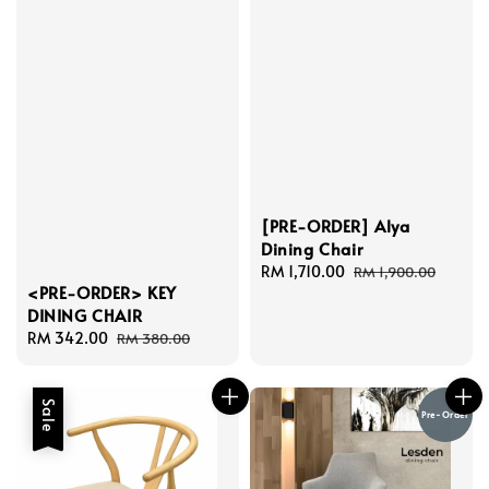
[PRE-ORDER] Alya
Dining Chair
Sale
RM 1,710.00
Regular
RM 1,900.00
<PRE-ORDER> KEY
price
price
DINING CHAIR
Sale
RM 342.00
Regular
RM 380.00
price
price
Sale
Pre-Order