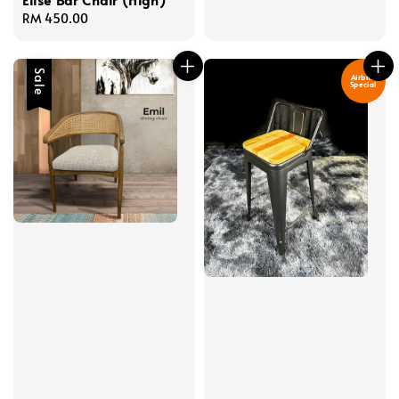
Regular
RM 450.00
price
Sale
Airbnb
Special