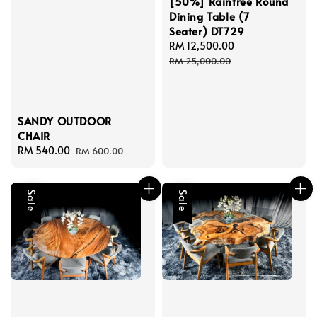
[50%] Raintree Round
Dining Table (7
Seater) DT729
Sale
RM 12,500.00
Regular
price
price
RM 25,000.00
SANDY OUTDOOR
CHAIR
Sale
RM 540.00
Regular
RM 600.00
price
price
Sale
Sale