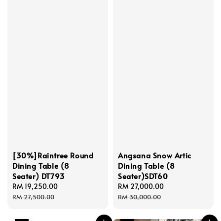
[30%]Raintree Round
Angsana Snow Artic
Dining Table (8
Dining Table (8
Seater) DT793
Seater)SDT60
Sale
RM 19,250.00
Regular
Sale
RM 27,000.00
Regular
price
price
price
price
RM 27,500.00
RM 30,000.00