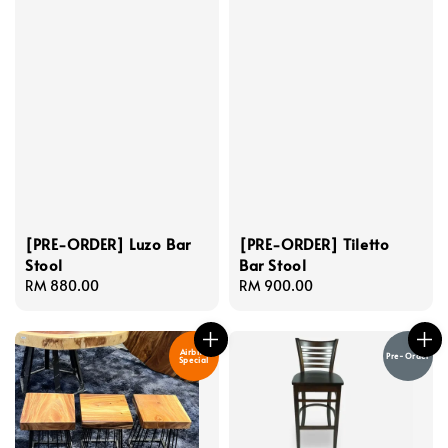
[PRE-ORDER] Luzo Bar
[PRE-ORDER] Tiletto
Stool
Bar Stool
Regular
RM 880.00
Regular
RM 900.00
price
price
Airbnb
Pre-Order
Special