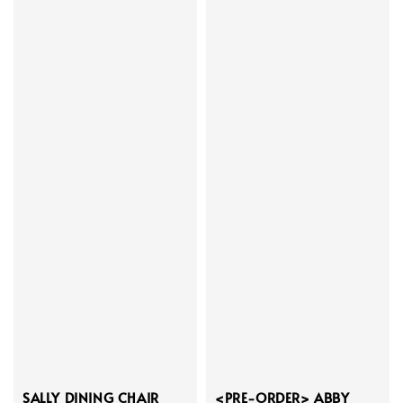
SALLY DINING CHAIR
<PRE-ORDER> ABBY