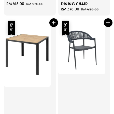
DINING CHAIR
Sale
RM 416.00
Regular
RM 520.00
price
price
Sale
RM 378.00
Regular
RM 420.00
price
price
Sale
Sale