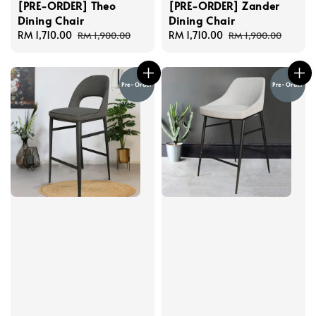
[PRE-ORDER] Theo
[PRE-ORDER] Zander
Dining Chair
Dining Chair
Sale
RM 1,710.00
Regular
Sale
RM 1,710.00
Regular
RM 1,900.00
RM 1,900.00
price
price
price
price
Pre-Order
Pre-Order