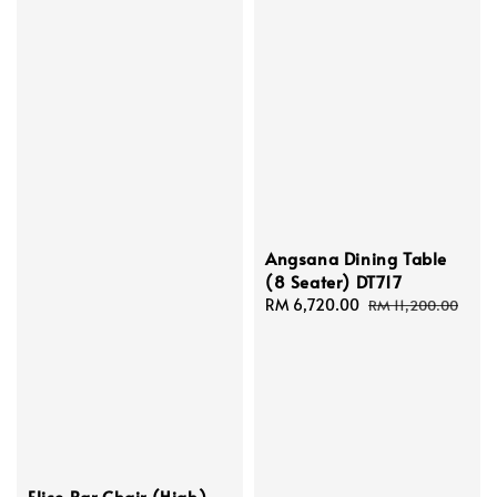
Angsana Dining Table
(8 Seater) DT717
Sale
RM 6,720.00
Regular
RM 11,200.00
price
price
Elise Bar Chair (High)