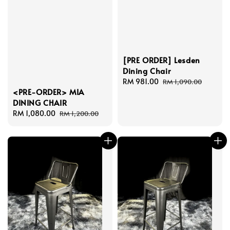
[PRE ORDER] Lesden
Dining Chair
Sale
RM 981.00
Regular
RM 1,090.00
<PRE-ORDER> MIA
price
price
DINING CHAIR
Sale
RM 1,080.00
Regular
RM 1,200.00
price
price