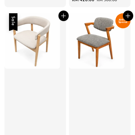
price
price
Sale
Airbnb
Special