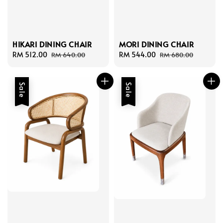
HIKARI DINING CHAIR
MORI DINING CHAIR
Sale
RM 512.00
Regular
Sale
RM 544.00
Regular
RM 640.00
RM 680.00
price
price
price
price
Sale
Sale