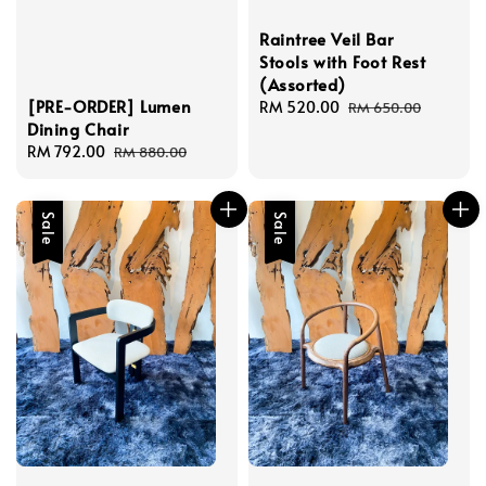
Raintree Veil Bar
Stools with Foot Rest
(Assorted)
[PRE-ORDER] Lumen
Sale
RM 520.00
Regular
RM 650.00
Dining Chair
price
price
Sale
RM 792.00
Regular
RM 880.00
price
price
Sale
Sale