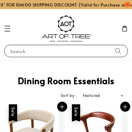
 FOR RM100 SHIPPING DISCOUNT (Valid for Purchase above
Search
Dining Room Essentials
Sort by :
Sale
Sale