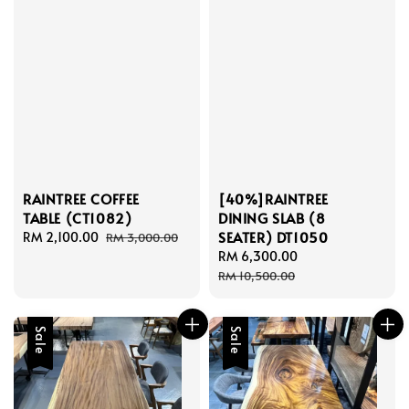
RAINTREE COFFEE
[40%]RAINTREE
TABLE (CT1082)
DINING SLAB (8
SEATER) DT1050
Sale
RM 2,100.00
Regular
RM 3,000.00
price
price
Sale
RM 6,300.00
Regular
price
price
RM 10,500.00
Sale
Sale