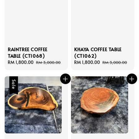
RAINTREE COFFEE
KHAYA COFFEE TABLE
TABLE (CT1068)
(CT1062)
Sale
RM 1,800.00
Regular
Sale
RM 1,800.00
Regular
RM 3,000.00
RM 3,000.00
price
price
price
price
Sale