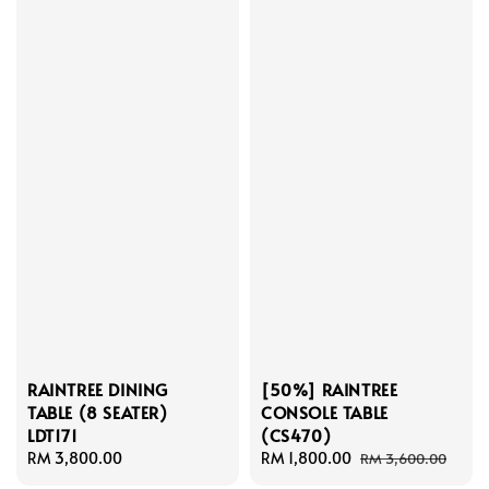
RAINTREE DINING
[50%] RAINTREE
TABLE (8 SEATER)
CONSOLE TABLE
LDT171
(CS470)
Regular
RM 3,800.00
Sale
RM 1,800.00
Regular
RM 3,600.00
price
price
price