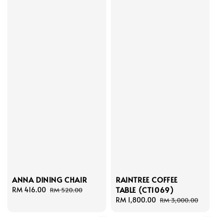
ANNA DINING CHAIR
RAINTREE COFFEE
TABLE (CT1069)
Sale
RM 416.00
Regular
RM 520.00
price
price
Sale
RM 1,800.00
Regular
RM 3,000.00
price
price