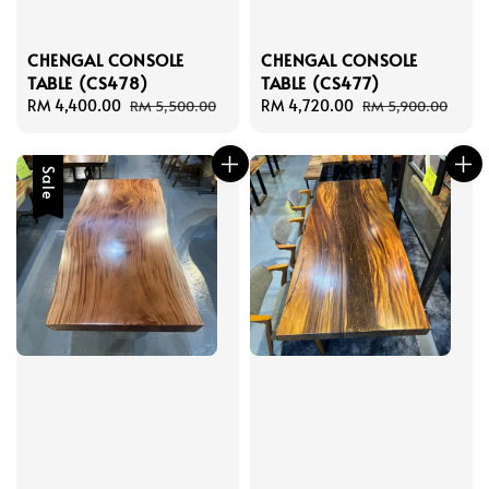
CHENGAL CONSOLE
CHENGAL CONSOLE
TABLE (CS478)
TABLE (CS477)
Sale
RM 4,400.00
Regular
Sale
RM 4,720.00
Regular
RM 5,500.00
RM 5,900.00
price
price
price
price
Sale