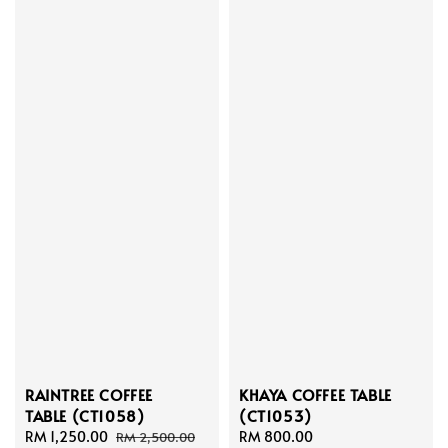
RAINTREE COFFEE
KHAYA COFFEE TABLE
TABLE (CT1058)
(CT1053)
Sale
RM 1,250.00
Regular
Regular
RM 800.00
RM 2,500.00