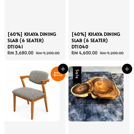
[60%] KHAYA DINING
[40%] KHAYA DINING
SLAB (6 SEATER)
SLAB (6 SEATER)
DT1041
DT1040
Sale
RM 3,680.00
Regular
Sale
RM 4,600.00
Regular
RM 9,200.00
RM 9,200.00
price
price
price
price
Sale
Airbnb
Special