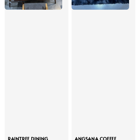
RAINTREE DINING
ANGSANA COFFEE