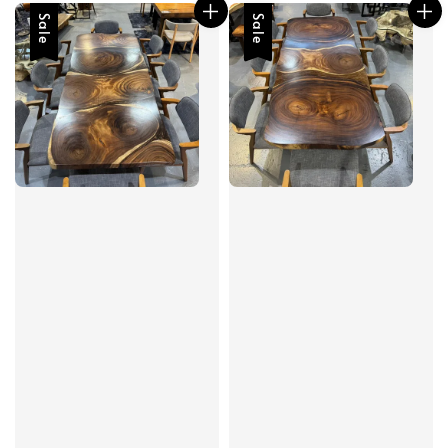
Sale
Sale