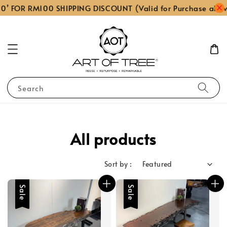
FOR RM100 SHIPPING DISCOUNT (Valid for Purchase above R
Search
All products
Sort by :
Sale
Sale