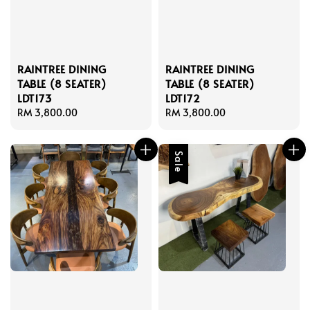
RAINTREE DINING
RAINTREE DINING
TABLE (8 SEATER)
TABLE (8 SEATER)
LDT173
LDT172
Regular
RM 3,800.00
Regular
RM 3,800.00
price
price
Sale