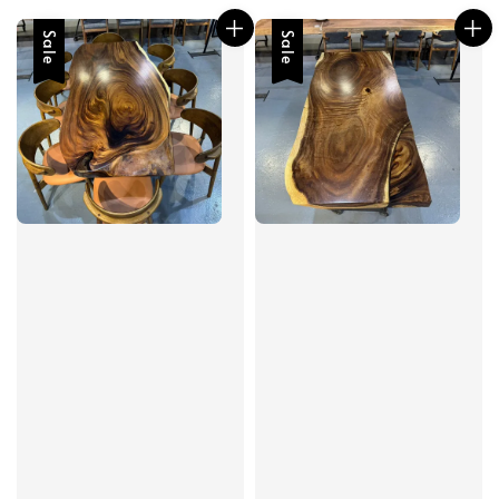
Sale
Sale