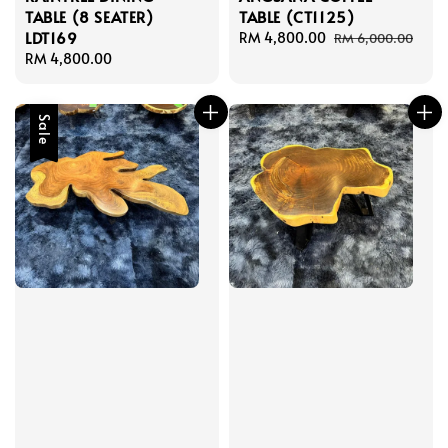
TABLE (8 SEATER)
TABLE (CT1125)
LDT169
Sale
RM 4,800.00
Regular
RM 6,000.00
Regular
RM 4,800.00
price
price
price
Sale