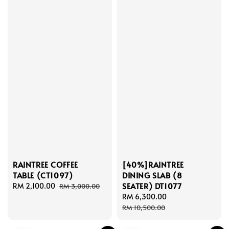
RAINTREE COFFEE
[40%]RAINTREE
TABLE (CT1097)
DINING SLAB (8
SEATER) DT1077
Sale
RM 2,100.00
Regular
RM 3,000.00
price
price
Sale
RM 6,300.00
Regular
price
price
RM 10,500.00