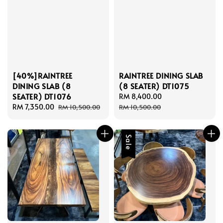
[40%]RAINTREE
RAINTREE DINING SLAB
DINING SLAB (8
(8 SEATER) DT1075
SEATER) DT1076
Sale
RM 8,400.00
Regular
Sale
RM 7,350.00
Regular
price
price
RM 10,500.00
RM 10,500.00
price
price
Sale