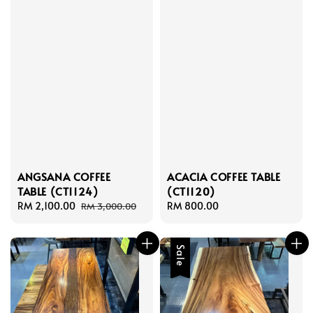
ANGSANA COFFEE
ACACIA COFFEE TABLE
TABLE (CT1124)
(CT1120)
Sale
RM 2,100.00
Regular
Regular
RM 800.00
RM 3,000.00
price
price
price
Sale