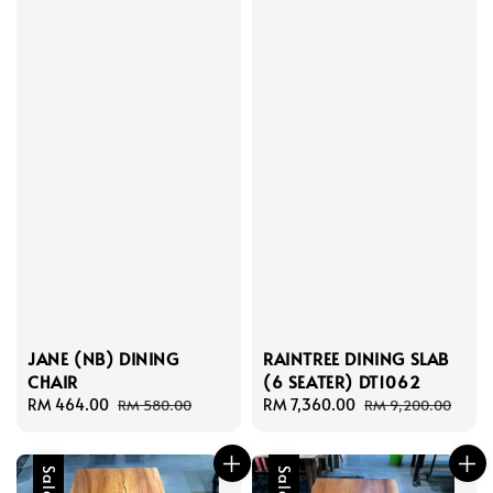
JANE (NB) DINING
RAINTREE DINING SLAB
CHAIR
(6 SEATER) DT1062
Sale
RM 464.00
Regular
Sale
RM 7,360.00
Regular
RM 580.00
RM 9,200.00
price
price
price
price
Sale
Sale