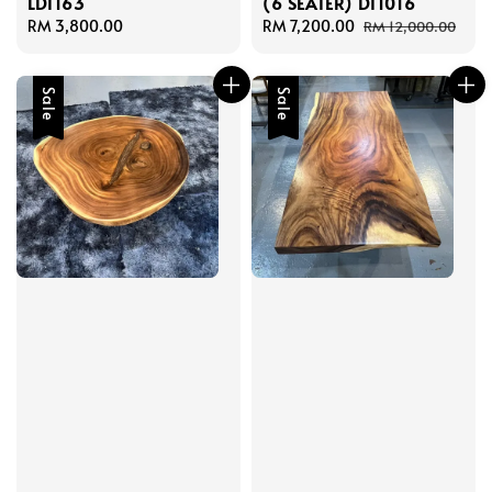
LDT163
(6 SEATER) DT1016
Regular
RM 3,800.00
Sale
RM 7,200.00
Regular
RM 12,000.00
price
price
price
Sale
Sale