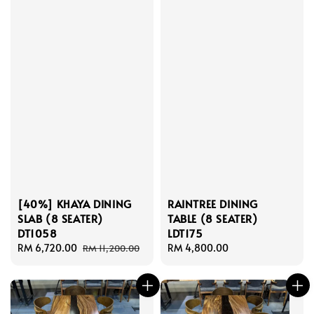
[40%] KHAYA DINING
RAINTREE DINING
SLAB (8 SEATER)
TABLE (8 SEATER)
DT1058
LDT175
Sale
RM 6,720.00
Regular
Regular
RM 4,800.00
RM 11,200.00
price
price
price