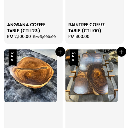
ANGSANA COFFEE
RAINTREE COFFEE
TABLE (CT1123)
TABLE (CT1100)
Sale
RM 2,100.00
Regular
Regular
RM 800.00
RM 3,000.00
price
price
price
Sale
Sale