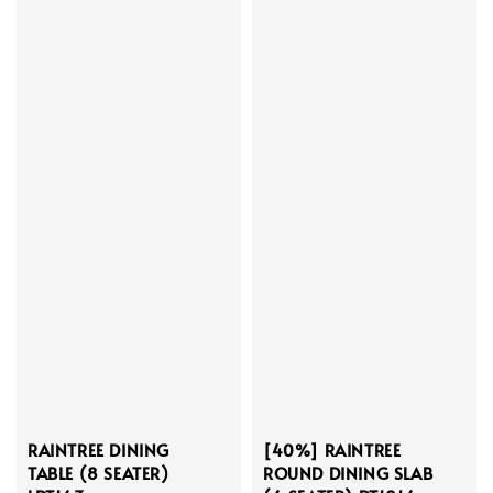
RAINTREE DINING
[40%] RAINTREE
TABLE (8 SEATER)
ROUND DINING SLAB