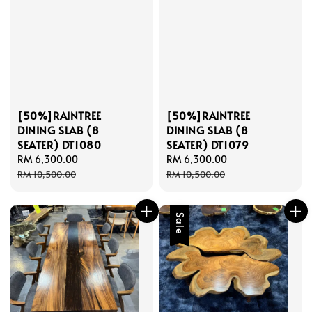
[50%]RAINTREE
[50%]RAINTREE
DINING SLAB (8
DINING SLAB (8
SEATER) DT1080
SEATER) DT1079
Sale
RM 6,300.00
Regular
Sale
RM 6,300.00
Regular
price
price
price
price
RM 10,500.00
RM 10,500.00
Sale