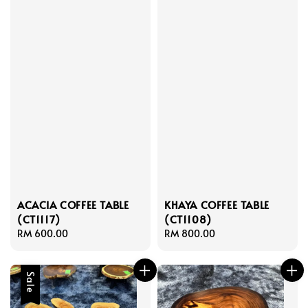
ACACIA COFFEE TABLE
KHAYA COFFEE TABLE
(CT1117)
(CT1108)
Regular
RM 600.00
Regular
RM 800.00
price
price
Sale