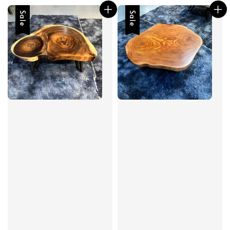
Sale
Sale