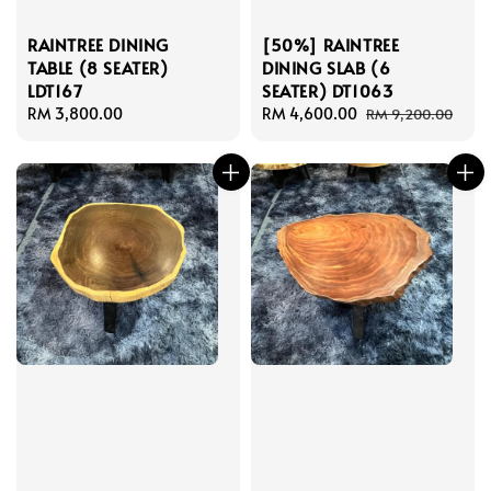
RAINTREE DINING
[50%] RAINTREE
TABLE (8 SEATER)
DINING SLAB (6
LDT167
SEATER) DT1063
Regular
RM 3,800.00
Sale
RM 4,600.00
Regular
RM 9,200.00
price
price
price