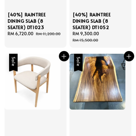
[40%] RAINTREE
[40%] RAINTREE
DINING SLAB (8
DINING SLAB (8
SEATER) DT1023
SEATER) DT1052
Sale
RM 6,720.00
Regular
Sale
RM 9,300.00
Regular
RM 11,200.00
price
price
price
price
RM 15,500.00
Sale
Sale